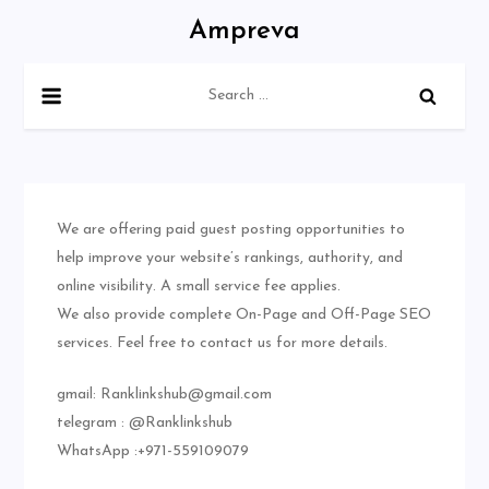
Skip
Ampreva
to
content
Search
for:
We are offering paid guest posting opportunities to
help improve your website’s rankings, authority, and
online visibility. A small service fee applies.
We also provide complete On-Page and Off-Page SEO
services. Feel free to contact us for more details.
gmail:
Ranklinkshub@gmail.com
telegram : @Ranklinkshub
WhatsApp :+971-559109079