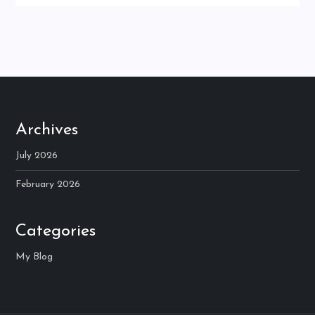
Archives
July 2026
February 2026
Categories
My Blog